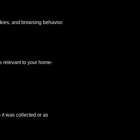
ookies, and browsing behavior.
s relevant to your home-
 it was collected or as