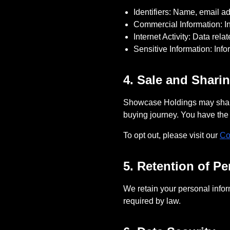
Identifiers: Name, email 
Commercial Information: In
Internet Activity: Data rel
Sensitive Information: Inf
4. Sale and Shari
Showcase Holdings
may share
buying journey. You have the r
To opt out, please visit our
Co
5. Retention of Pe
We retain your personal inform
required by law.