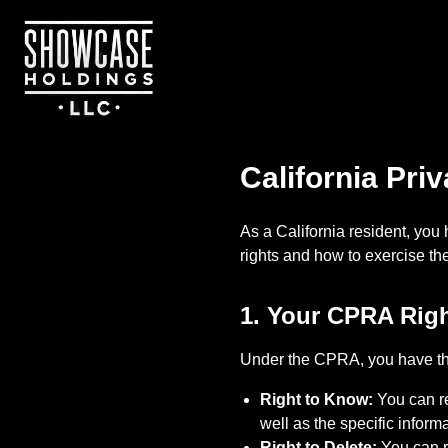
Skip to main content
California Pri
As a California resident, you
rights and how to exercise t
1. Your CPRA Rig
Under the CPRA, you have the
Right to Know:
You can re
well as the specific inform
Right to Delete:
You can re