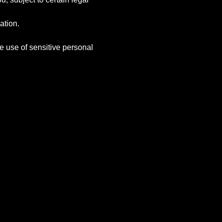
ation.
e use of sensitive personal