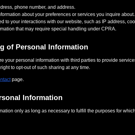
address, phone number, and address.
formation about your preferences or services you inquire about.
ated to your interactions with our website, such as IP address, c
ormation that may require special handling under CPRA.
ng of Personal Information
 your personal information with third parties to provide service
ight to opt-out of such sharing at any time.
ntact
page.
rsonal Information
ation only as long as necessary to fulfill the purposes for which