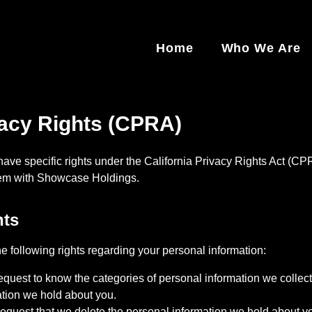
Home
Who We Are
vacy Rights (CPRA)
 have specific rights under the California Privacy Rights Act (CP
hem with
Showcase Holdings
.
hts
 following rights regarding your personal information:
quest to know the categories of personal information we collect,
ation we hold about you.
quest that we delete the personal information we hold about you