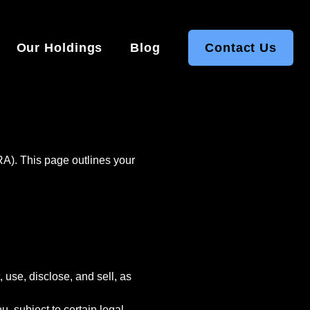
Our Holdings
Blog
Contact Us
RA). This page outlines your
 use, disclose, and sell, as
, subject to certain legal