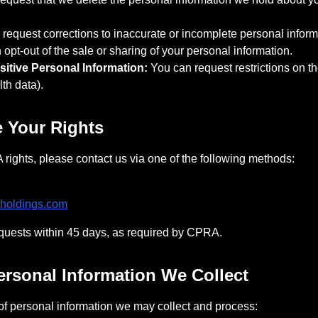
request corrections to inaccurate or incomplete personal inform
opt-out of the sale or sharing of your personal information.
sitive Personal Information:
You can request restrictions on th
lth data).
e Your Rights
rights, please contact us via one of the following methods:
holdings.com
equests within 45 days, as required by CPRA.
Personal Information We Collect
of personal information we may collect and process: