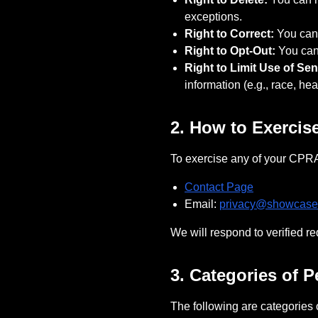
exceptions.
Right to Correct:
You can 
Right to Opt-Out:
You can 
Right to Limit Use of Sen
information (e.g., race, hea
2. How to Exercis
To exercise any of your CPRA 
Contact Page
Email:
privacy@
showcase
We will respond to verified r
3. Categories of 
The following are categories 